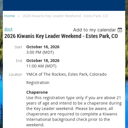
SITE
Home
2026 Kiwanis Key Leader Weekend - Estes Park, CO
Back
Add to my calendar
2026 Kiwanis Key Leader Weekend - Estes Park, CO
October 16, 2026
Start
3:00 PM (MDT)
October 18, 2026
End
11:00 AM (MDT)
YMCA of The Rockies, Estes Park, Colorado
Location
Registration
Chaperone
Use this registration type only if you are above 21
years of age and intend to be a chaperone during
the Key Leader weekend. Please be aware, all
chaperones are required to complete a Kiwanis
International background check prior to the
weekend.