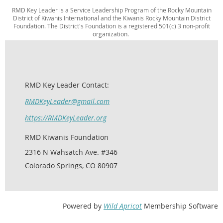
RMD Key Leader is a Service Leadership Program of the Rocky Mountain
District of Kiwanis International and the Kiwanis Rocky Mountain District
Foundation. The District's Foundation is a registered 501(c) 3 non-profit
organization.
RMD Key Leader Contact:
RMDKeyLeader@gmail.com
https://RMDKeyLeader.org
RMD Kiwanis Foundation
2316 N Wahsatch Ave. #346
Colorado Springs, CO 80907
Powered by
Wild Apricot
Membership Software