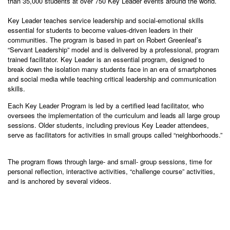
than 35,000 students at over 750 Key Leader events around the world.
Key Leader teaches service leadership and social-emotional skills
essential for students to become values-driven leaders in their
communities. The program is based in part on Robert Greenleaf’s
“Servant Leadership” model and is delivered by a professional, program
trained facilitator. Key Leader is an essential program, designed to
break down the isolation many students face in an era of smartphones
and social media while teaching critical leadership and communication
skills.
Each Key Leader Program is led by a certified lead facilitator, who
oversees the implementation of the curriculum and leads all large group
sessions. Older students, including previous Key Leader attendees,
serve as facilitators for activities in small groups called “neighborhoods.”
The program flows through large- and small- group sessions, time for
personal reflection, interactive activities, “challenge course” activities,
and is anchored by several videos.