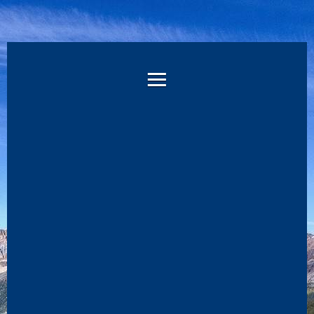
WELCOME
TO
THE
RMD
KEY
LEADER
REGISTRATION