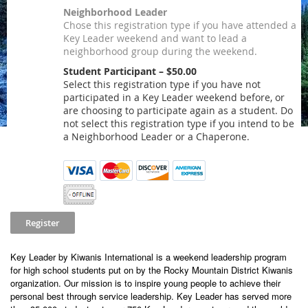
Neighborhood Leader
Chose this registration type if you have attended a
Key Leader weekend and want to lead a
neighborhood group during the weekend.
Student Participant – $50.00
Select this registration type if you have not
participated in a Key Leader weekend before, or
are choosing to participate again as a student. Do
not select this registration type if you intend to be
a Neighborhood Leader or a Chaperone.
Key Leader by Kiwanis International is a weekend leadership program
for high school students put on by the Rocky Mountain District Kiwanis
organization. Our mission is to inspire young people to achieve their
personal best through service leadership. Key Leader has served more