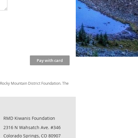
 Rocky Mountain District Foundation. The
RMD Kiwanis Foundation
2316 N Wahsatch Ave. #346
Colorado Springs, CO 80907