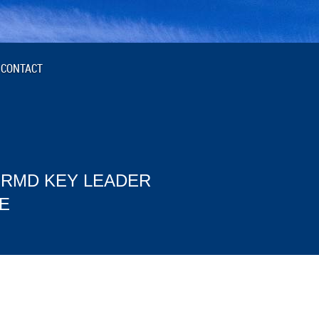
CONTACT
 RMD KEY LEADER
E