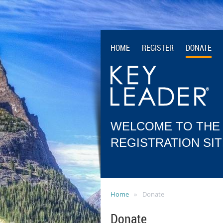
HOME
REGISTER
DONATE
WELCOME TO THE
REGISTRATION SIT
Home
Donate
Donate