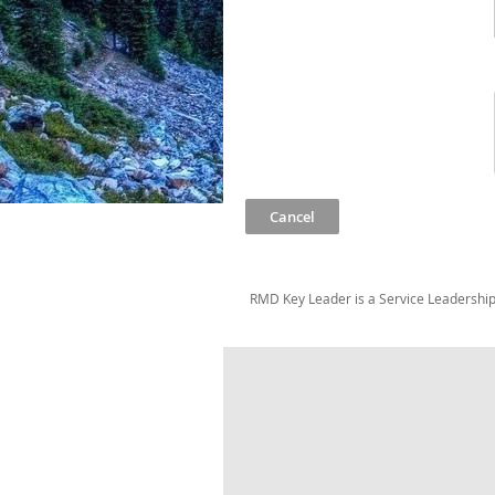
RMD Key Leader is a Service Leadership 