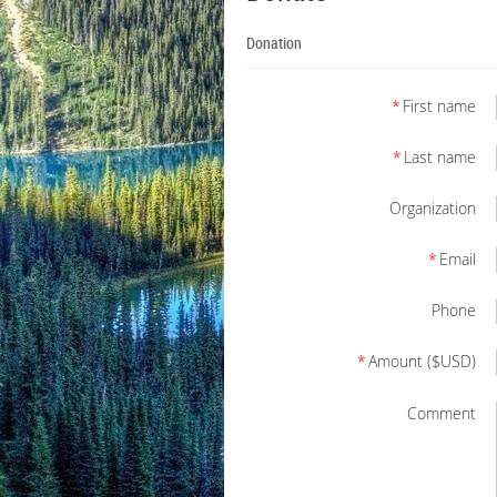
Donation
*
First name
*
Last name
Organization
*
Email
Phone
*
Amount ($USD)
Comment