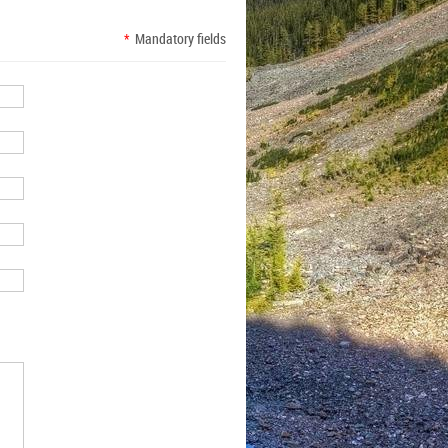
*
Mandatory fields