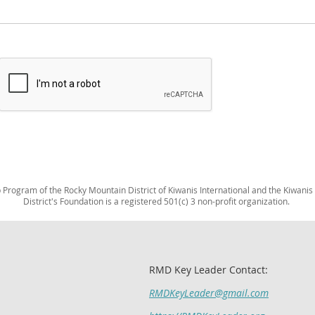
Program of the Rocky Mountain District of Kiwanis International and the Kiwanis
District's Foundation is a registered 501(c) 3 non-profit organization.
RMD Key Leader Contact:
RMDKeyLeader@gmail.com